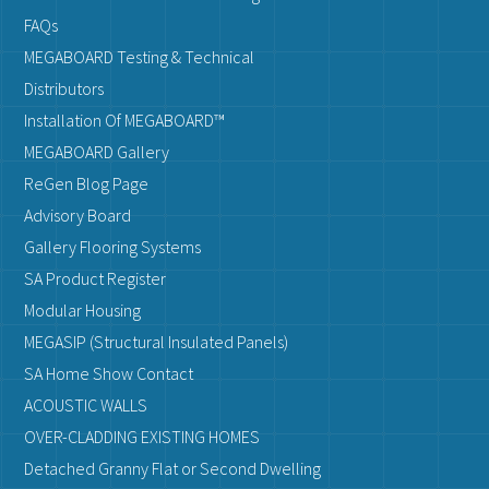
FAQs
MEGABOARD Testing & Technical
Distributors
Installation Of MEGABOARD™
MEGABOARD Gallery
ReGen Blog Page
Advisory Board
Gallery Flooring Systems
SA Product Register
Modular Housing
MEGASIP (Structural Insulated Panels)
SA Home Show Contact
ACOUSTIC WALLS
OVER-CLADDING EXISTING HOMES
Detached Granny Flat or Second Dwelling