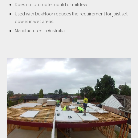
Does not promote mould or mildew
Used with DekFloor reduces the requirement for joist set
downs in wet areas.
Manufactured in Australia.