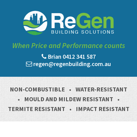
When Price and Performance counts
Brian 0412 341 587
regen@regenbuilding.com.au
NON-COMBUSTIBLE
•
WATER-RESISTANT
•
MOULD AND MILDEW RESISTANT
•
TERMITE RESISTANT
•
IMPACT RESISTANT