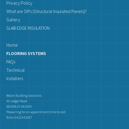
Privacy Policy
What are SIPs (Structural Insulated Panels)?
Gallery
SLAB EDGE INSULATION
Home
FLOORING SYSTEMS
FAQs
Technical
Installers
ReGen Building Solutions
45 Ledger Road
BEVERLEY SA 5009
Please ring for an appointment time to visit
Brian 0412341587