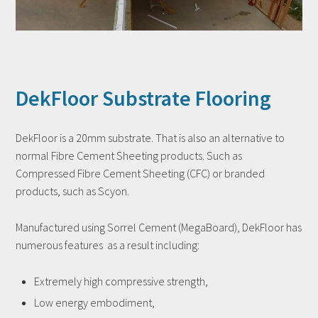
DekFloor Substrate Flooring
DekFloor is a 20mm substrate. That is also an alternative to
normal Fibre Cement Sheeting products. Such as
Compressed Fibre Cement Sheeting (CFC) or branded
products, such as Scyon.
Manufactured using Sorrel Cement (MegaBoard), DekFloor has
numerous features as a result including:
Extremely high compressive strength,
Low energy embodiment,