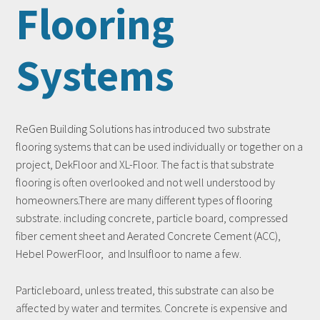
Flooring
Systems
ReGen Building Solutions has introduced two substrate
flooring systems that can be used individually or together on a
project, DekFloor and XL-Floor. The fact is that substrate
flooring is often overlooked and not well understood by
homeowners.There are many different types of flooring
substrate. including concrete, particle board, compressed
fiber cement sheet and Aerated Concrete Cement (ACC),
Hebel PowerFloor, and Insulfloor to name a few.
Particleboard, unless treated, this substrate can also be
affected by water and termites. Concrete is expensive and