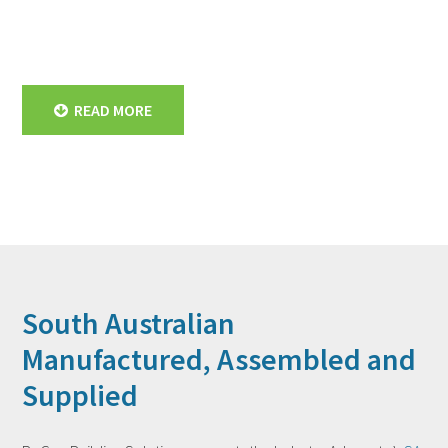
READ MORE
South Australian
Manufactured, Assembled and
Supplied