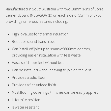
Manufactured in South Australia with two 10mm skins of Sorrel
Cement Board (MEGABOARD) on each side of 55mm of EPS,
providing numerous features including:
High R-Values for thermal insulation
Reduces sound transmission
Can install off joist up to spans of 600mm centres,
providing easier installation with less waste
Has a solid floor feel without bounce
Can be installed without having to join on the joist
Provides a solid floor
Provides a flat surface finish
Most flooring coverings / finishes can be easily applied
Is termite resistant
Is water resistant