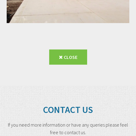
CLOSE
CONTACT US
If you need more information or have any queries please feel
free to contact us.