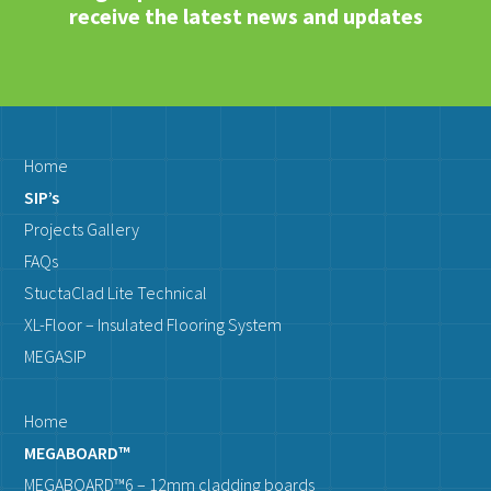
receive the latest news and updates
Home
SIP’s
Projects Gallery
FAQs
StuctaClad Lite Technical
XL-Floor – Insulated Flooring System
MEGASIP
Home
MEGABOARD™
MEGABOARD™6 – 12mm cladding boards