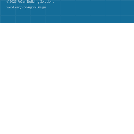
© 2026 ReGen Building Solutions
Web Design
by Argon Design