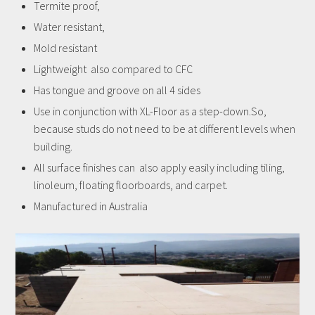
Termite proof,
Water resistant,
Mold resistant
Lightweight also compared to CFC
Has tongue and groove on all 4 sides
Use in conjunction with XL-Floor as a step-down.So,
because studs do not need to be at different levels when
building.
All surface finishes can also apply easily including tiling,
linoleum, floating floorboards, and carpet.
Manufactured in Australia