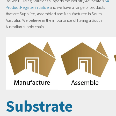
ReGen Building Solutions supports the Industry Advocate’s
SA
Product Register initiative
and we have a range of products
that are Supplied, Assembled and Manufactured in South
Australia.. We believe in the importance of having a South
Australian supply chain.
Substrate