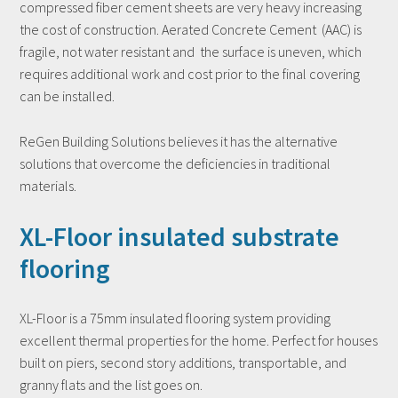
compressed fiber cement sheets are very heavy increasing
the cost of construction. Aerated Concrete Cement (AAC) is
fragile, not water resistant and the surface is uneven, which
requires additional work and cost prior to the final covering
can be installed.
ReGen Building Solutions believes it has the alternative
solutions that overcome the deficiencies in traditional
materials.
XL-Floor insulated substrate
flooring
XL-Floor is a 75mm insulated flooring system providing
excellent thermal properties for the home. Perfect for houses
built on piers, second story additions, transportable, and
granny flats and the list goes on.