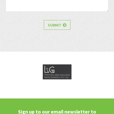
SUBMIT
Sign up to our email newsletter to