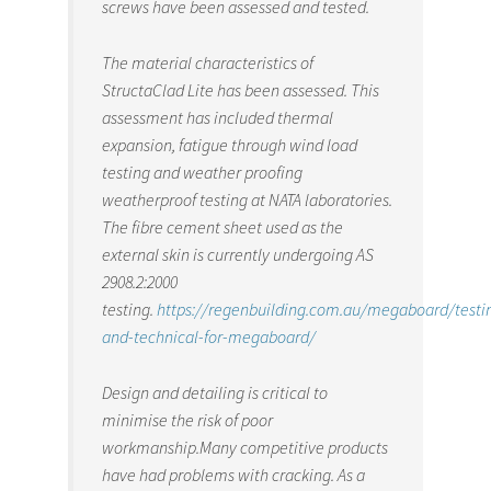
screws have been assessed and tested.
The material characteristics of
StructaClad Lite has been assessed. This
assessment has included thermal
expansion, fatigue through wind load
testing and weather proofing
weatherproof testing at NATA laboratories.
The fibre cement sheet used as the
external skin is currently undergoing AS
2908.2:2000
testing.
https://regenbuilding.com.au/megaboard/testi
and-technical-for-megaboard/
Design and detailing is critical to
minimise the risk of poor
workmanship.Many competitive products
have had problems with cracking. As a