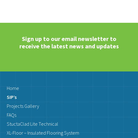
Sign up to our email newsletter to
receive the latest news and updates
Home
SIP’s
Projects Gallery
FAQs
StuctaClad Lite Technical
XL-Floor – Insulated Flooring System