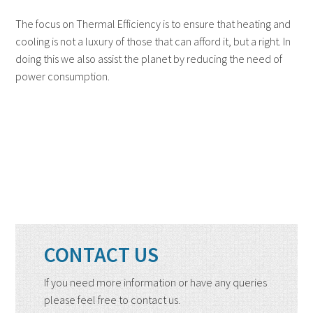
The focus on Thermal Efficiency is to ensure that heating and
cooling is not a luxury of those that can afford it, but a right. In
doing this we also assist the planet by reducing the need of
power consumption.
CONTACT US
If you need more information or have any queries
please feel free to contact us.