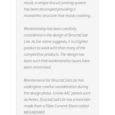
result, a unique biscuit jointing system
has been developed providing a
monolithic structure that resists cracking.
Workmanship has been carefully
considered in the design of StructaClad
Lite. As the name suggests, it is a lighter
product to work with than many of the
competitive products. The design has
been such that workmanship issues have
been minimised.
Maintenance for StructaClad Lite has
undergone careful consideration during
the design phase. Unlike AAC panels such
as Hebel, StructaClad Lite has a hard skin
made from a Fibre Cement Sheet called
MEGABOARD