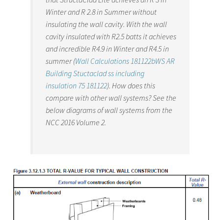
Winter and R 2.8 in Summer without
insulating the wall cavity. With the wall
cavity insulated with R2.5 batts it achieves
and incredible R4.9 in Winter and R4.5 in
summer (
Wall Calculations 181122bWS AR
Building Stuctaclad ss including
insulation 75 181122
). How does this
compare with other wall systems? See the
below diagrams of wall systems from the
NCC 2016 Volume 2.