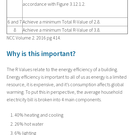
accordance with Figure 3.12.1.2.
6 and 7
Achieve a minimum Total R-Value of 2.8.
8
Achieve a minimum Total R-Value of 3.8.
NCC Volume 2. 2016 pg 414.
Why is this important?
The R Values relate to the energy efficiency of a building.
Energy efficiency is important to all of us as energy is a limited
resource, it is expensive, and it’s consumption affects global
warming. To put this in perspective, the average household
electricity bill is broken into 4 main components.
40% heating and cooling
26% hot water
6% lighting