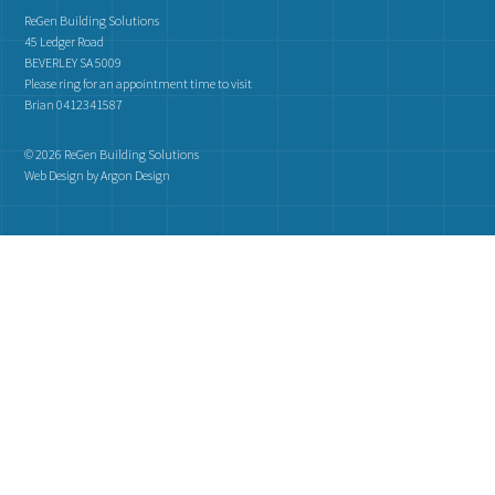
ReGen Building Solutions
45 Ledger Road
BEVERLEY SA 5009
Please ring for an appointment time to visit
Brian 0412341587
© 2026 ReGen Building Solutions
Web Design
by Argon Design