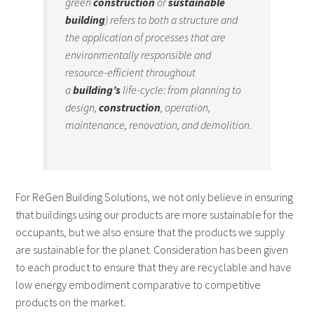
green
construction
or
sustainable
building
) refers to both a structure and
the application of processes that are
environmentally responsible and
resource-efficient throughout
a
building’s
life-cycle: from planning to
design,
construction
, operation,
maintenance, renovation, and demolition.
For ReGen Building Solutions, we not only believe in ensuring
that buildings using our products are more sustainable for the
occupants, but we also ensure that the products we supply
are sustainable for the planet. Consideration has been given
to each product to ensure that they are recyclable and have
low energy embodiment comparative to competitive
products on the market.