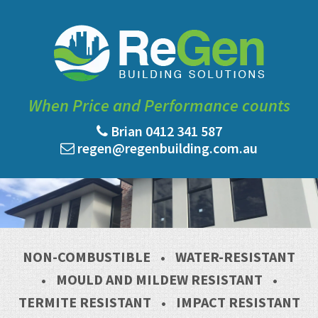
When Price and Performance counts
Brian 0412 341 587
regen@regenbuilding.com.au
NON-COMBUSTIBLE
•
WATER-RESISTANT
•
MOULD AND MILDEW RESISTANT
•
TERMITE RESISTANT
•
IMPACT RESISTANT