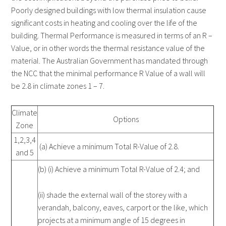
Poorly designed buildings with low thermal insulation cause
significant costs in heating and cooling over the life of the
building. Thermal Performance is measured in terms of an R –
Value, or in other words the thermal resistance value of the
material. The Australian Government has mandated through
the NCC that the minimal performance R Value of a wall will
be 2.8 in climate zones 1 – 7.
Climate
Options
Zone
1,2,3,4
(a) Achieve a minimum Total R-Value of 2.8.
and 5
(b) (i) Achieve a minimum Total R-Value of 2.4; and
(ii) shade the external wall of the storey with a
verandah, balcony, eaves, carport or the like, which
projects at a minimum angle of 15 degrees in