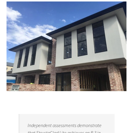
Independent assessments demonstrate
that StructaClad Lite achieves an R 3 in