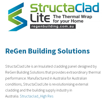
ReGen Building Solutions
StructaClad Lite is an Insulated cladding panel designed by
ReGen Building Solutions that provides extraordinary thermal
performance. Manufactured in Australia for Australian
conditions, StructaClad Lite is revolutionising external
cladding and the building supply industry in
Australia.
Structaclad_High Res