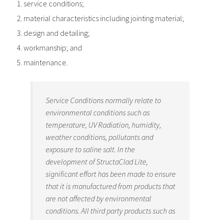
service conditions;
material characteristics including jointing material;
design and detailing;
workmanship; and
maintenance.
Service Conditions normally relate to
environmental conditions such as
temperature, UV Radiation, humidity,
weather conditions, pollutants and
exposure to saline salt. In the
development of StructaClad Lite,
significant effort has been made to ensure
that it is manufactured from products that
are not affected by environmental
conditions. All third party products such as