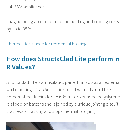
28% appliances.
Imagine being able to reduce the heating and cooling costs
by up to 35%.
Thermal Resistance for residential housing
How does StructaClad Lite perform in
R Values?
StructaClad Lite is an insulated panel that acts as an external
wall cladding.It is a 75mm thick panel with a 12mm fibre
cement sheet laminated to 63mm of expanded polystyrene.
It is fixed on battens and is joined by a unique jointing biscuit
that resists cracking and stops thermal bridging.