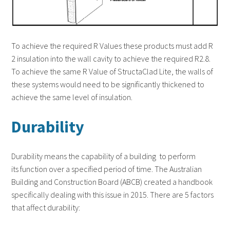
To achieve the required R Values these products must add R
2 insulation into the wall cavity to achieve the required R2.8.
To achieve the same R Value of StructaClad Lite, the walls of
these systems would need to be significantly thickened to
achieve the same level of insulation.
Durability
Durability means the capability of a building to perform
its function over a specified period of time. The Australian
Building and Construction Board (ABCB) created a handbook
specifically dealing with this issue in 2015. There are 5 factors
that affect durability: