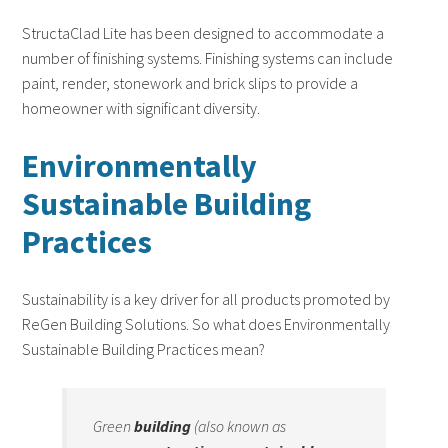
StructaClad Lite has been designed to accommodate a
number of finishing systems. Finishing systems can include
paint, render, stonework and brick slips to provide a
homeowner with significant diversity.
Environmentally
Sustainable Building
Practices
Sustainability is a key driver for all products promoted by
ReGen Building Solutions. So what does Environmentally
Sustainable Building Practices mean?
Green
building
(also known as