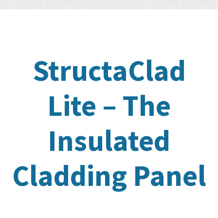
StructaClad
Lite – The
Insulated
Cladding Panel