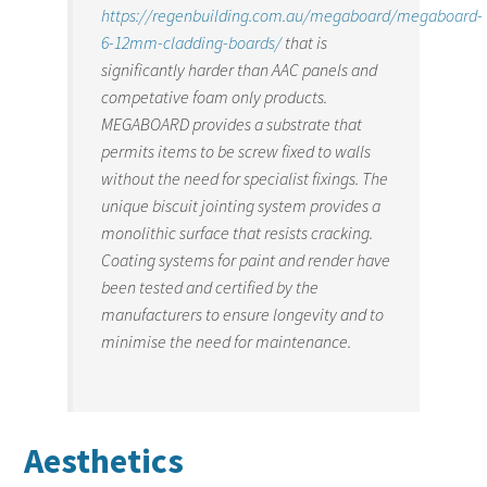
https://regenbuilding.com.au/megaboard/megaboard-
6-12mm-cladding-boards/
that is
significantly harder than AAC panels and
competative foam only products.
MEGABOARD provides a substrate that
permits items to be screw fixed to walls
without the need for specialist fixings. The
unique biscuit jointing system provides a
monolithic surface that resists cracking.
Coating systems for paint and render have
been tested and certified by the
manufacturers to ensure longevity and to
minimise the need for maintenance.
Aesthetics