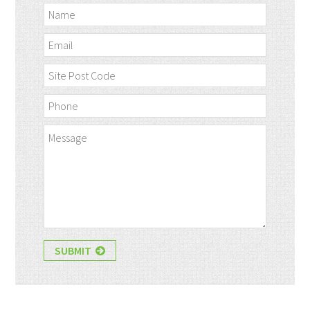
SUBMIT