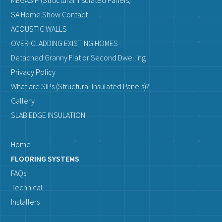
MEGASIP (Structural Insulated Panels)
SA Home Show Contact
ACOUSTIC WALLS
OVER-CLADDING EXISTING HOMES
Detached Granny Flat or Second Dwelling
Privacy Policy
What are SIPs (Structural Insulated Panels)?
Gallery
SLAB EDGE INSULATION
Home
FLOORING SYSTEMS
FAQs
Technical
Installers