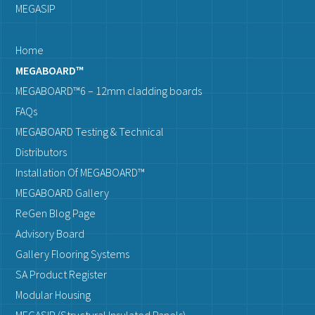
MEGASIP
Home
MEGABOARD™
MEGABOARD™6 – 12mm cladding boards
FAQs
MEGABOARD Testing & Technical
Distributors
Installation Of MEGABOARD™
MEGABOARD Gallery
ReGen Blog Page
Advisory Board
Gallery Flooring Systems
SA Product Register
Modular Housing