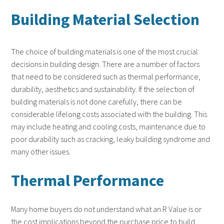
Building Material Selection
The choice of building materials is one of the most crucial
decisions in building design. There are a number of factors
that need to be considered such as thermal performance,
durability, aesthetics and sustainability. If the selection of
building materials is not done carefully, there can be
considerable lifelong costs associated with the building. This
may include heating and cooling costs, maintenance due to
poor durability such as cracking, leaky building syndrome and
many other issues.
Thermal Performance
Many home buyers do not understand what an R Value is or
the cost implications beyond the purchase price to build.